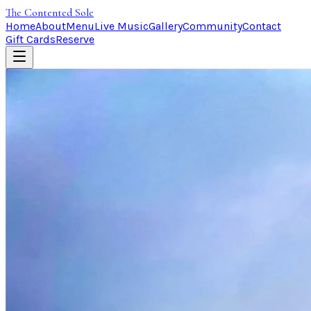
The Contented Sole
Home
About
Menu
Live Music
Gallery
Community
Contact
Gift Cards
Reserve