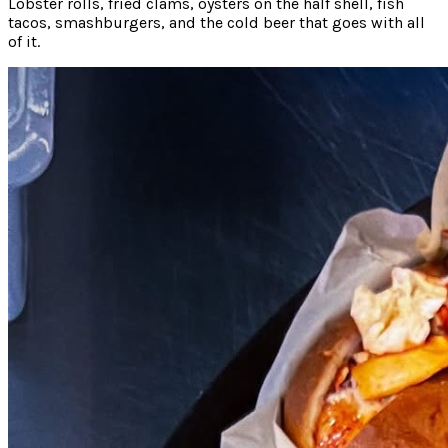
Lobster rolls, fried clams, oysters on the half shell, fish
tacos, smashburgers, and the cold beer that goes with all
of it.