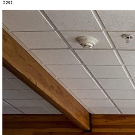
boat.