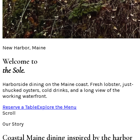
New Harbor, Maine
Welcome to
the Sole.
Harborside dining on the Maine coast. Fresh lobster, just-
shucked oysters, cold drinks, and a long view of the
working waterfront.
Reserve a Table
Explore the Menu
Scroll
Our Story
Coastal Maine dining inspired by the harbor