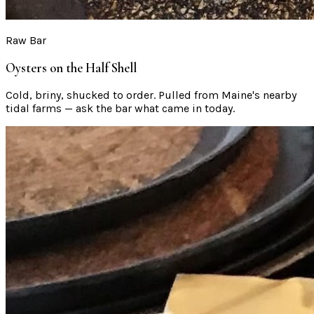
Raw Bar
Oysters on the Half Shell
Cold, briny, shucked to order. Pulled from Maine's nearby
tidal farms — ask the bar what came in today.