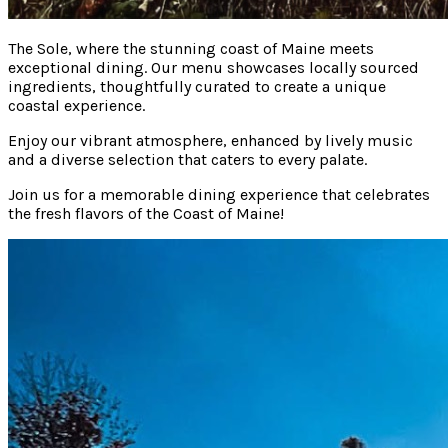
The Sole, where the stunning coast of Maine meets
exceptional dining. Our menu showcases locally sourced
ingredients, thoughtfully curated to create a unique
coastal experience.
Enjoy our vibrant atmosphere, enhanced by lively music
and a diverse selection that caters to every palate.
Join us for a memorable dining experience that celebrates
the fresh flavors of the Coast of Maine!