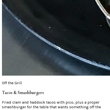
Off the Grill
Tacos & Smashburgers
Fried clam and haddock tacos with pico, plus a proper
smashburger for the table that wants something off the