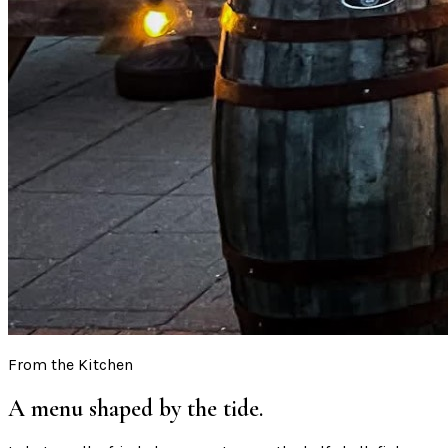
From the Kitchen
A menu shaped by the tide.