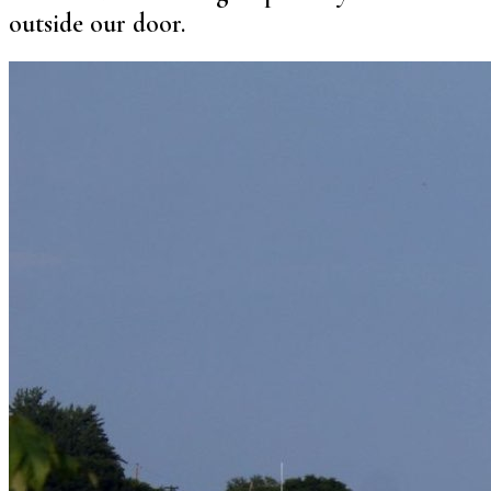
outside our door.