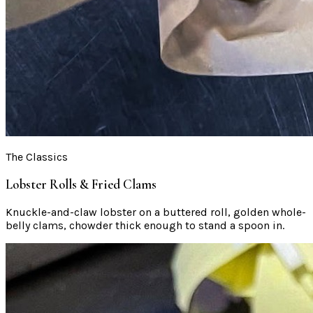
The Classics
Lobster Rolls & Fried Clams
Knuckle-and-claw lobster on a buttered roll, golden whole-
belly clams, chowder thick enough to stand a spoon in.